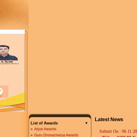
Latest News
List of Awards
»
Arjun Awards
Submit On :
06.11.2
»
Guru Dronacharya Awards