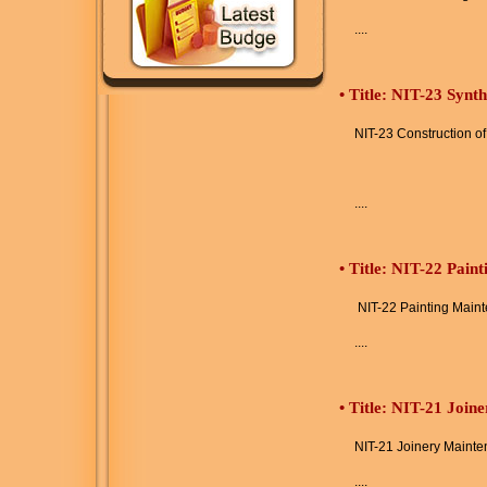
....
•
Title: NIT-23 Synt
NIT-23 Construction o
....
•
Title: NIT-22 Pain
NIT-22 Painting Main
....
•
Title: NIT-21 Join
NIT-21 Joinery Maint
....