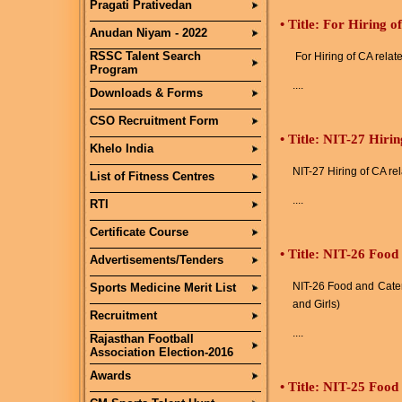
Pragati Prativedan
•
Title: For Hiring o
Anudan Niyam - 2022
RSSC Talent Search
For Hiring of CA relat
Program
....
Downloads & Forms
CSO Recruitment Form
•
Title: NIT-27 Hirin
Khelo India
NIT-27 Hiring of CA re
List of Fitness Centres
....
RTI
Certificate Course
•
Title: NIT-26 Food
Advertisements/Tenders
NIT-26 Food and Cater
Sports Medicine Merit List
and Girls)
Recruitment
....
Rajasthan Football
Association Election-2016
Awards
•
Title: NIT-25 Food