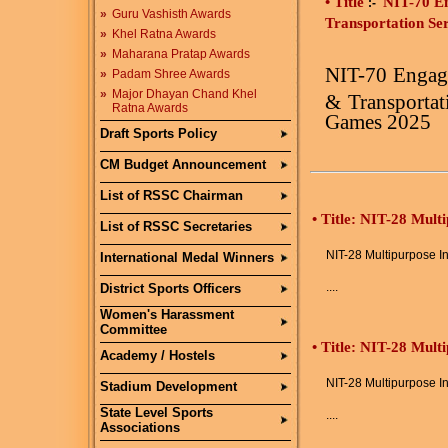
• Title
NIT-70 E
:-
»
Guru Vashisth Awards
Transportation Se
»
Khel Ratna Awards
»
Maharana Pratap Awards
NIT-70
Engag
»
Padam Shree Awards
»
Major Dhayan Chand Khel
&
Transportat
Ratna Awards
Games 2025
Draft Sports Policy
CM Budget Announcement
List of RSSC Chairman
•
Title: NIT-28 Mult
List of RSSC Secretaries
NIT-28 Multipurpose In
International Medal Winners
....
District Sports Officers
Women's Harassment
Committee
•
Title: NIT-28 Mult
Academy / Hostels
NIT-28 Multipurpose In
Stadium Development
State Level Sports
....
Associations