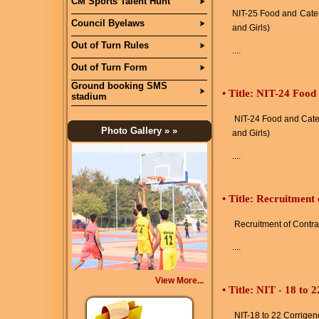
CM Sports Talent Hunt
NIT-25 Food and Cater
Council Byelaws
and Girls)
Out of Turn Rules
....
Out of Turn Form
Ground booking SMS
•
Title: NIT-24 Food
stadium
NIT-24 Food and Cater
Photo Gallery
» »
and Girls)
....
•
Title: Recruitment
Recruitment of Contra
....
View More...
•
Title: NIT - 18 to
NIT-18 to 22 Corrige