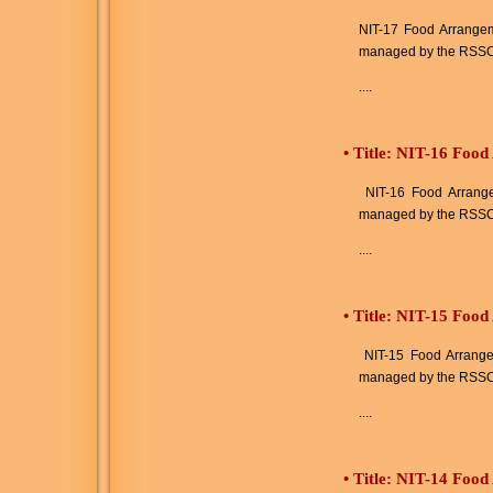
NIT-17 Food Arrangeme
managed by the RSSC
....
•
Title: NIT-16 Food
NIT-16 Food Arrangem
managed by the RSSC
....
•
Title: NIT-15 Food
NIT-15 Food Arrangeme
managed by the RSSC
....
•
Title: NIT-14 Food