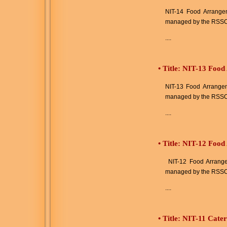
NIT-14 Food Arrangeme
managed by the RSSC
....
•
Title: NIT-13 Food
NIT-13 Food Arrangeme
managed by the RSSC
....
•
Title: NIT-12 Foo
NIT-12 Food Arrangem
managed by the RSSC
....
•
Title: NIT-11 Cate