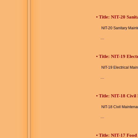
•
Title: NIT-20 Sani
NIT-20 Sanitary Main
....
•
Title: NIT-19 Elec
NIT-19 Electrical Mai
....
•
Title: NIT-18 Civi
NIT-18 Civil Maintena
....
•
Title: NIT-17 Food