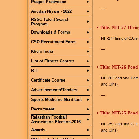
Pragati Prativedan
....
Anudan Niyam - 2022
RSSC Talent Search
Program
•
Title: NIT-27 Hirin
Downloads & Forms
NIT-27 Hiring of CA re
CSO Recruitment Form
....
Khelo India
List of Fitness Centres
•
Title: NIT-26 Food
RTI
NIT-26 Food and Cater
Certificate Course
and Girls)
Advertisements/Tenders
....
Sports Medicine Merit List
Recruitment
•
Title: NIT-25 Food
Rajasthan Football
Association Election-2016
NIT-25 Food and Cater
Awards
and Girls)