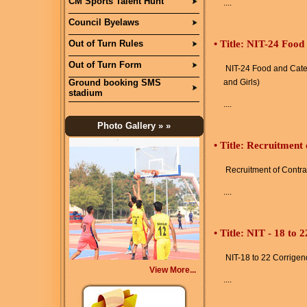
CM Sports Talent Hunt
....
Council Byelaws
Out of Turn Rules
•
Title: NIT-24 Food
Out of Turn Form
NIT-24 Food and Cater
Ground booking SMS
and Girls)
stadium
....
Photo Gallery
» »
•
Title: Recruitment
Recruitment of Contra
....
•
Title: NIT - 18 to
NIT-18 to 22 Corrige
View More...
....