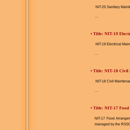
NIT-20 Sanitary Main
....
•
Title: NIT-19 Elec
NIT-19 Electrical Mai
....
•
Title: NIT-18 Civi
NIT-18 Civil Maintena
....
•
Title: NIT-17 Food
NIT-17 Food Arrangeme
managed by the RSSC