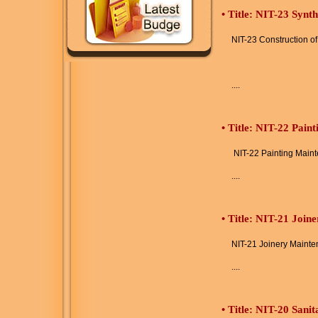
•
Title: NIT-23 Synt
NIT-23 Construction o
....
•
Title: NIT-22 Pain
NIT-22 Painting Main
....
•
Title: NIT-21 Join
NIT-21 Joinery Maint
....
•
Title: NIT-20 Sani