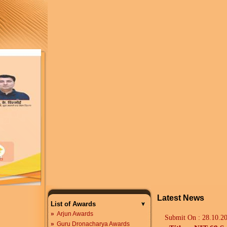
Latest News
List of Awards
»
Arjun Awards
Submit On :
28.10.2
»
Guru Dronacharya Awards