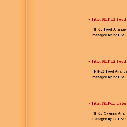
....
•
Title: NIT-13 Food
NIT-13 Food Arrangeme
managed by the RSSC
....
•
Title: NIT-12 Foo
NIT-12 Food Arrangem
managed by the RSSC
....
•
Title: NIT-11 Cate
NIT-11 Catering Arran
managed by the RSSC