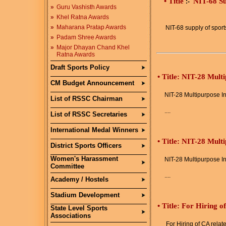
• Title
NIT-68 Su
:-
»
Guru Vashisth Awards
»
Khel Ratna Awards
»
Maharana Pratap Awards
NIT-68 supply of spo
»
Padam Shree Awards
»
Major Dhayan Chand Khel
Ratna Awards
Draft Sports Policy
•
Title: NIT-28 Mult
CM Budget Announcement
NIT-28 Multipurpose In
List of RSSC Chairman
....
List of RSSC Secretaries
International Medal Winners
•
Title: NIT-28 Mult
District Sports Officers
Women's Harassment
NIT-28 Multipurpose In
Committee
....
Academy / Hostels
Stadium Development
•
Title: For Hiring o
State Level Sports
Associations
For Hiring of CA relat