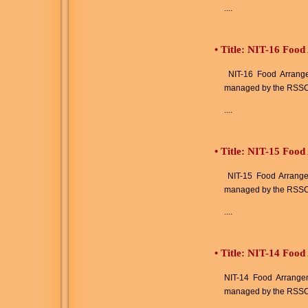
....
•
Title: NIT-16 Food
NIT-16 Food Arrangem
managed by the RSSC
....
•
Title: NIT-15 Food
NIT-15 Food Arrangeme
managed by the RSSC
....
•
Title: NIT-14 Food
NIT-14 Food Arrangeme
managed by the RSSC